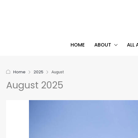
HOME
ABOUT
ALL
Home
2025
August
August 2025