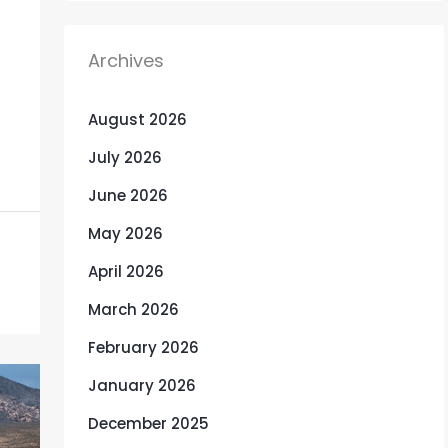
Archives
August 2026
July 2026
June 2026
May 2026
April 2026
March 2026
February 2026
January 2026
December 2025