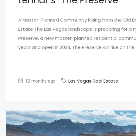
Lennar’s “The Preserve”
A Master-Planned Community Rising from the Old B
Estate The Las Vegas landscape is preparing for a
Preserve, a new master-planned residential commun
years and open in 2028, The Preserve will rise on th
Las Vegas Real Estate
12 months ago