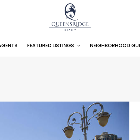
 AGENTS
FEATURED LISTINGS
NEIGHBORHOOD GUI