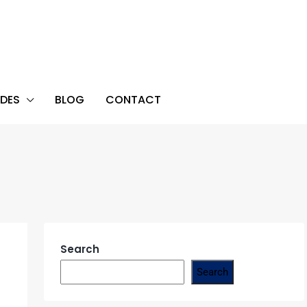
DES
BLOG
CONTACT
Search
Search