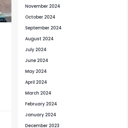
November 2024
October 2024
September 2024
August 2024
July 2024
June 2024
May 2024
April 2024
March 2024
February 2024
January 2024
December 2023