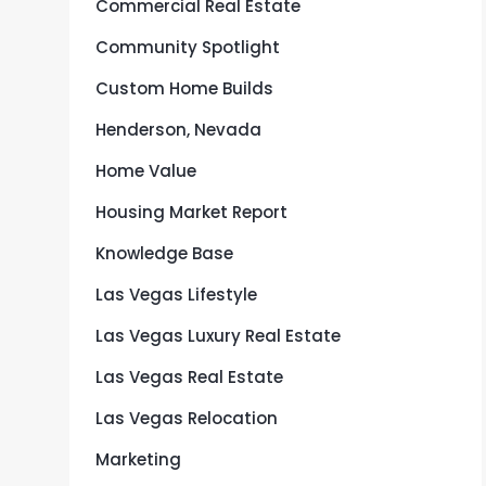
Commercial Real Estate
Community Spotlight
Custom Home Builds
Henderson, Nevada
Home Value
Housing Market Report
Knowledge Base
Las Vegas Lifestyle
Las Vegas Luxury Real Estate
Las Vegas Real Estate
Las Vegas Relocation
Marketing