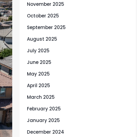
November 2025
October 2025
September 2025
August 2025
July 2025
June 2025
May 2025
April 2025
March 2025
February 2025
January 2025
December 2024