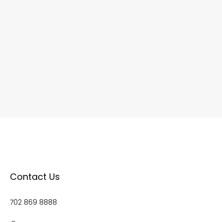
Contact Us
702 869 8888