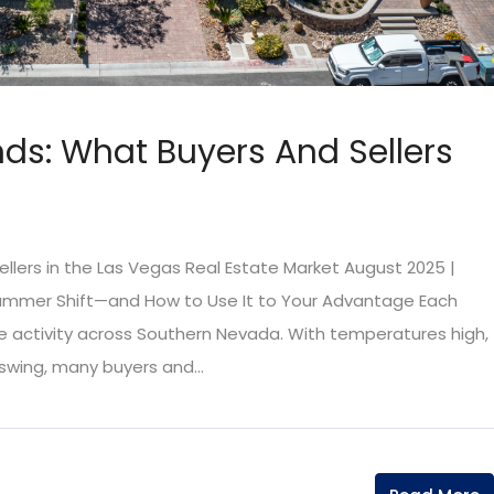
nds: What Buyers And Sellers
llers in the Las Vegas Real Estate Market August 2025 |
ummer Shift—and How to Use It to Your Advantage Each
te activity across Southern Nevada. With temperatures high,
 swing, many buyers and...