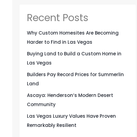
Recent Posts
Why Custom Homesites Are Becoming
Harder to Find in Las Vegas
Buying Land to Build a Custom Home in
Las Vegas
Builders Pay Record Prices for Summerlin
Land
Ascaya: Henderson’s Modern Desert
Community
Las Vegas Luxury Values Have Proven
Remarkably Resilient