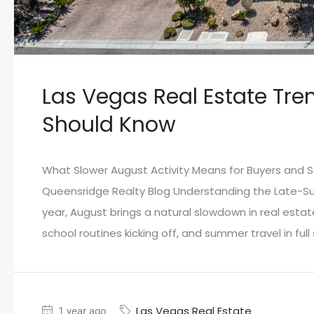
Las Vegas Real Estate Tre
Should Know
What Slower August Activity Means for Buyers and Se
Queensridge Realty Blog Understanding the Late-S
year, August brings a natural slowdown in real esta
school routines kicking off, and summer travel in full
Las Vegas Real Estate
1 year ago