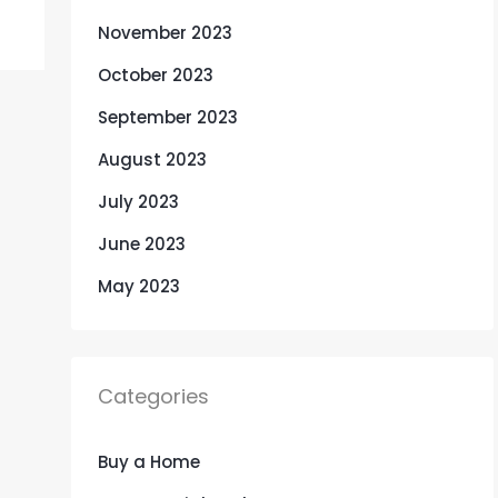
November 2023
October 2023
September 2023
August 2023
July 2023
June 2023
May 2023
Categories
Buy a Home