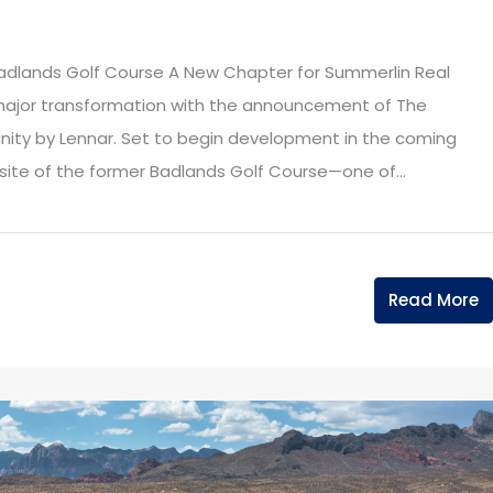
adlands Golf Course A New Chapter for Summerlin Real
 major transformation with the announcement of The
ity by Lennar. Set to begin development in the coming
e site of the former Badlands Golf Course—one of...
Read More