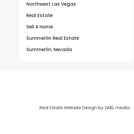
Northwest Las Vegas
Real Estate
Sell A Home
Summerlin Real Estate
Summerlin, Nevada
Real Estate Website Design by
SA
BL
media